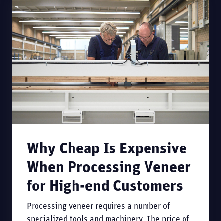
Why Cheap Is Expensive
When Processing Veneer
for High-end Customers
Processing veneer requires a number of
specialized tools and machinery. The price of