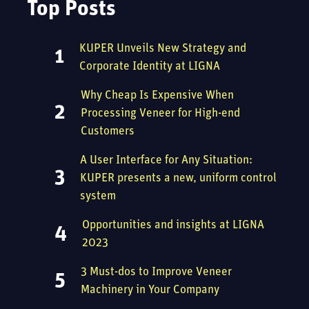
Top Posts
KUPER Unveils New Strategy and
Corporate Identity at LIGNA
Why Cheap Is Expensive When
Processing Veneer for High-end
Customers
A User Interface for Any Situation:
KUPER presents a new, uniform control
system
Opportunities and insights at LIGNA
2023
3 Must-dos to Improve Veneer
Machinery in Your Company