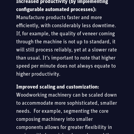
Increased productivity (by implementing
configurable automated processes):
Manufacture products faster and more
efficiently, with considerably less downtime.
If, for example, the quality of veneer coming
through the machine is not up to standard, it
will still process reliably, yet at a slower rate
than usual. It’s important to note that higher
speed per minute does not always equate to
higher productivity.
Improved scaling and customization:
Woodworking machinery can be scaled down
to accommodate more sophisticated, smaller
needs. For example, segmenting the core
composing machinery into smaller
components allows for greater flexibility in