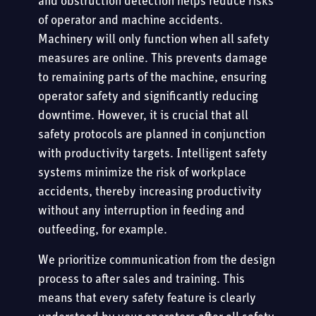
and obstruction detection helps reduce risks
of operator and machine accidents.
Machinery will only function when all safety
measures are online. This prevents damage
to remaining parts of the machine, ensuring
operator safety and significantly reducing
downtime. However, it is crucial that all
safety protocols are planned in conjunction
with productivity targets. Intelligent safety
systems minimize the risk of workplace
accidents, thereby increasing productivity
without any interruption in feeding and
outfeeding, for example.
We prioritize communication from the design
process to after sales and training. This
means that every safety feature is clearly