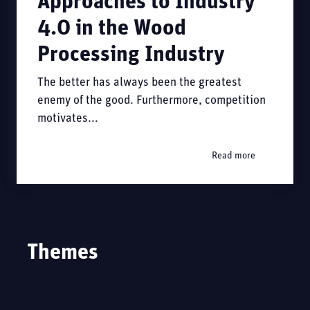
Approaches to Industry
4.0 in the Wood
Processing Industry
The better has always been the greatest
enemy of the good. Furthermore, competition
motivates...
Read more
Themes