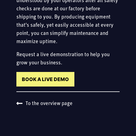
understood by your operators after all safety
checks are done at our factory before
shipping to you. By producing equipment
that's safely, yet easily accessible at every
point, you can simplify maintenance and
maximize uptime.
Request a live demonstration to help you
grow your business.
BOOK A LIVE DEMO
To the overview page