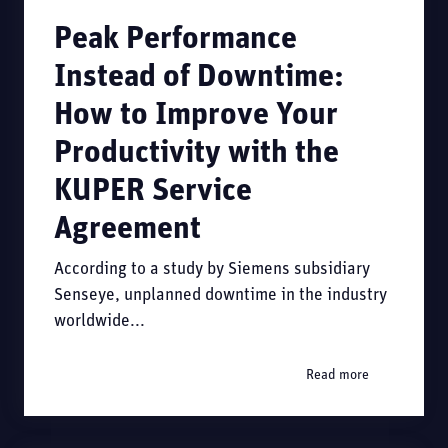
Peak Performance
Instead of Downtime:
How to Improve Your
Productivity with the
KUPER Service
Agreement
According to a study by Siemens subsidiary
Senseye, unplanned downtime in the industry
worldwide...
Read more