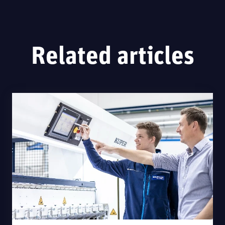
Related articles