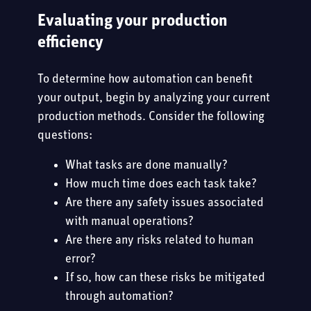
Evaluating your production
efficiency
To determine how automation can benefit
your output, begin by analyzing your current
production methods. Consider the following
questions:
What tasks are done manually?
How much time does each task take?
Are there any safety issues associated
with manual operations?
Are there any risks related to human
error?
If so, how can these risks be mitigated
through automation?