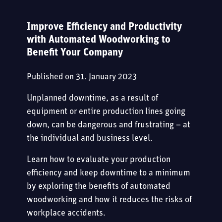
CAREER
CASES
SPECIAL MECHANICAL ENGINEERING
Improve Efficiency and Productivity
EXPERIENCED PROFESSIONALS
KUPER
EVENTS
with Automated Woodworking to
Benefit Your Company
CONTACT
TRAINING PROGRAMS AND INTERNSHIPS
E-BOOKS
Published on
31. January 2023
STUDENTS
BLOG
Unplanned downtime, as a result of
equipment or entire production lines going
JOB OPENINGS
down, can be dangerous and frustrating – at
the individual and business level.
Learn how to evaluate your production
efficiency and keep downtime to a minimum
by exploring the benefits of automated
woodworking and how it reduces the risks of
workplace accidents.