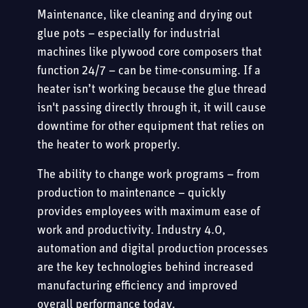
Maintenance, like cleaning and drying out
glue pots – especially for industrial
machines like plywood core composers that
function 24/7 – can be time-consuming. If a
heater isn’t working because the glue thread
isn't passing directly through it, it will cause
downtime for other equipment that relies on
the heater to work properly.
The ability to change work programs – from
production to maintenance – quickly
provides employees with maximum ease of
work and productivity. Industry 4.0,
automation and digital production processes
are the key technologies behind increased
manufacturing efficiency and improved
overall performance today.