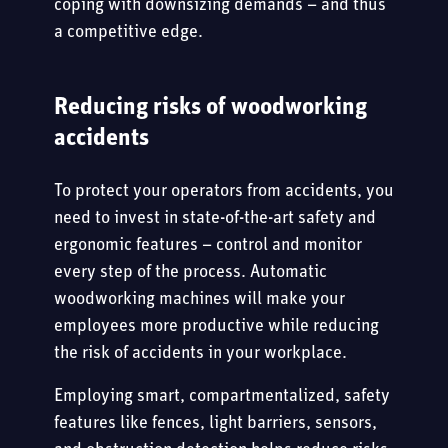
coping with downsizing demands – and thus
a competitive edge.
Reducing risks of woodworking
accidents
To protect your operators from accidents, you
need to invest in state-of-the-art safety and
ergonomic features – control and monitor
every step of the process. Automatic
woodworking machines will make your
employees more productive while reducing
the risk of accidents in your workplace.
Employing smart, compartmentalized, safety
features like fences, light barriers, sensors,