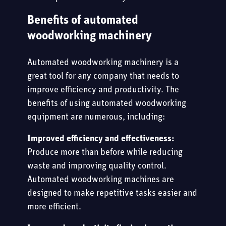
Benefits of automated
woodworking machinery
Automated woodworking machinery is a
great tool for any company that needs to
improve efficiency and productivity. The
benefits of using automated woodworking
equipment are numerous, including:
Improved efficiency and effectiveness:
Produce more than before while reducing
waste and improving quality control.
Automated woodworking machines are
designed to make repetitive tasks easier and
more efficient.