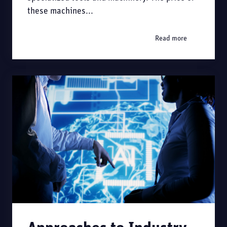
these machines...
Read more